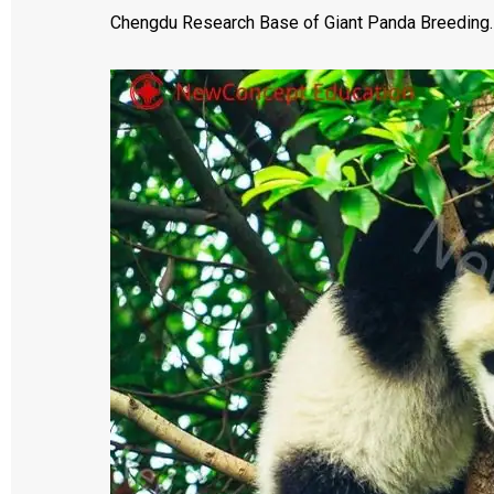
Chengdu Research Base of Giant Panda Breeding. Th