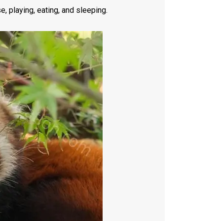
, playing, eating, and sleeping.