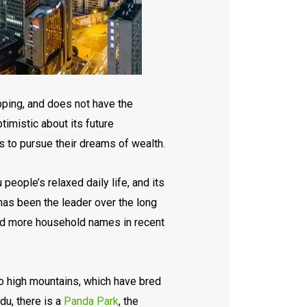
pping, and does not have the
timistic about its future
 to pursue their dreams of wealth.
eople’s relaxed daily life, and its
 has been the leader over the long
 and more household names in recent
to high mountains, which have bred
du, there is a
Panda Park
, the