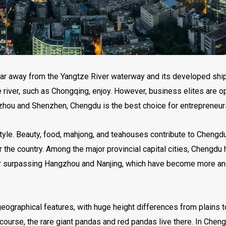
s far away from the Yangtze River waterway and its developed shi
 river, such as Chongqing, enjoy. However, business elites are op
zhou and Shenzhen, Chengdu is the best choice for entrepreneurs
tyle. Beauty, food, mahjong, and teahouses contribute to Chengdu p
er the country. Among the major provincial capital cities, Chengdu
st, far surpassing Hangzhou and Nanjing, which have become more
geographical features, with huge height differences from plains 
course, the rare giant pandas and red pandas live there. In Cheng