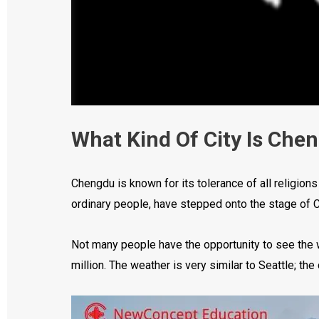
What Kind Of City Is Che
Chengdu is known for its tolerance of all religion
ordinary people, have stepped onto the stage of Ch
Not many people have the opportunity to see the w
million. The weather is very similar to Seattle; the 