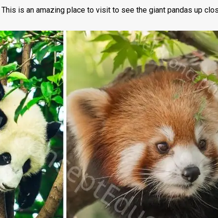
is is an amazing place to visit to see the giant pandas up close