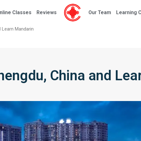
nline Classes
Reviews
Our Team
Learning 
d Learn Mandarin
Chengdu, China and Lea