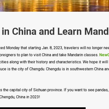
l in China and Learn Mand
ed Monday that starting Jan. 8, 2023, travelers will no longer nee
foreigners to plan to visit China and take Mandarin classes.
NewC
cities along with their history and characteristics. We hope it wil
oduce is the city of Chengdu. Chengdu is in southwestern China and
 the capital city of Sichuan province. If you want to see pandas
 Chengdu, China in 2023!