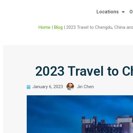
Locations
O
Home
|
Blog
|
2023 Travel to Chengdu, China an
2023 Travel to 
January 6, 2023
Jin Chen