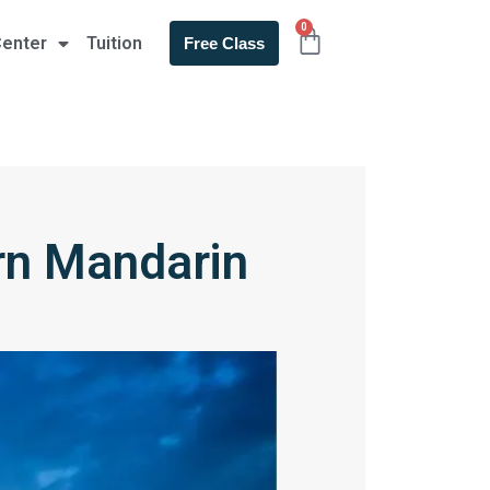
0
Center
Tuition
Free Class
rn Mandarin