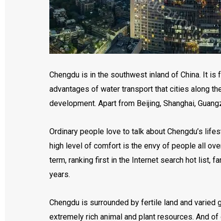
Chengdu is in the southwest inland of China. It i
advantages of water transport that cities along the
development. Apart from Beijing, Shanghai, Guang
Ordinary people love to talk about Chengdu’s lifes
high level of comfort is the envy of people all ov
term, ranking first in the Internet search hot li
years.
Chengdu is surrounded by fertile land and varied 
extremely rich animal and plant resources. And of 