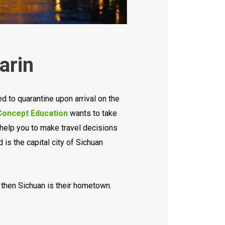
arin
d to quarantine upon arrival on the
oncept Education
wants to take
l help you to make travel decisions
 is the capital city of Sichuan
, then Sichuan is their hometown.