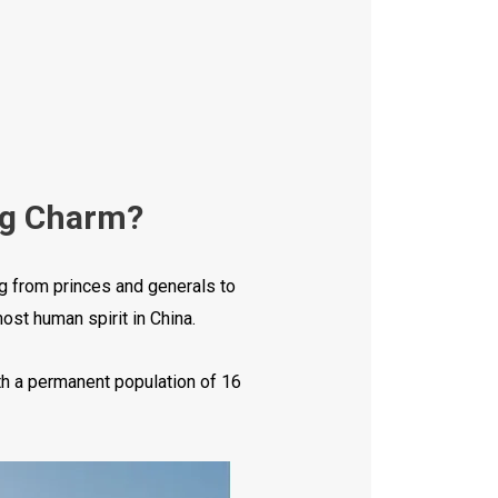
ig Charm?
ng from princes and generals to
ost human spirit in China.
th a permanent population of 16