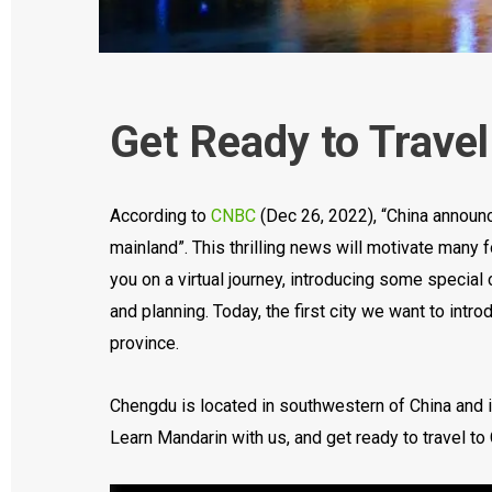
Get Ready to Trave
According to
CNBC
(Dec 26, 2022), “China announc
mainland”. This thrilling news will motivate many 
you on a virtual journey, introducing some special 
and planning. Today, the first city we want to intr
province.
Chengdu is located in southwestern of China and is
Learn Mandarin with us, and get ready to travel to