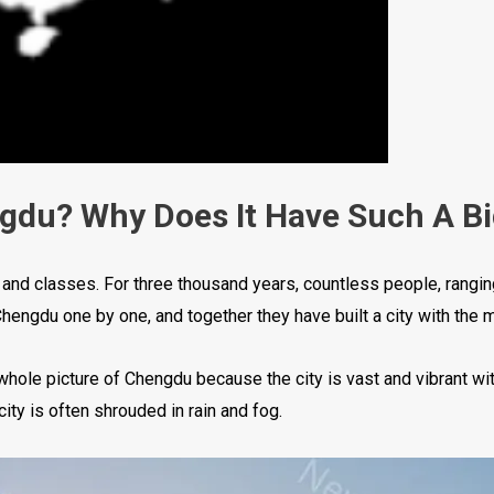
ngdu? Why Does It Have Such A B
s and classes. For three thousand years, countless people, rangi
engdu one by one, and together they have built a city with the m
hole picture of Chengdu because the city is vast and vibrant wi
city is often shrouded in rain and fog.