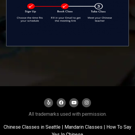
All trademarks used with permission.
Chinese Classes in Seattle
|
Mandarin Classes |
How To Say
Yes In Chinese