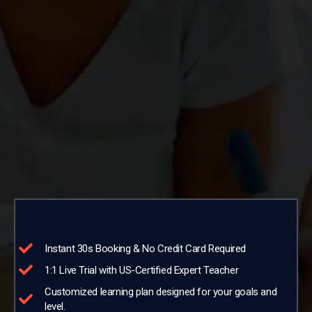
Instant 30s Booking & No Credit Card Required
1:1 Live Trial with US-Certified Expert Teacher
Customized learning plan designed for your goals and
level.