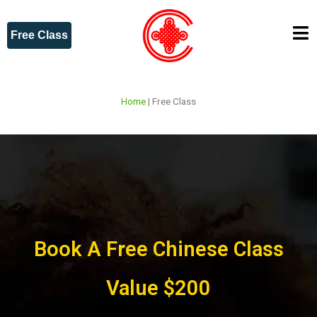
Free Class
Home
|
Free Class
Book A Free Chinese Class
Value $200