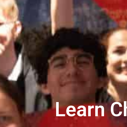
Learn C