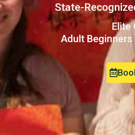
State-Recognize
Elite
Adult Beginners |
Book