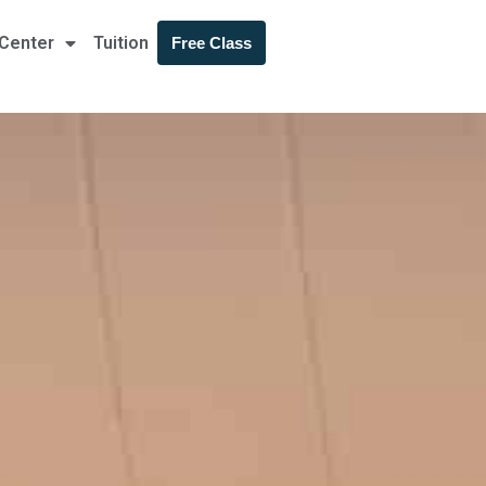
 Center
Tuition
Free Class