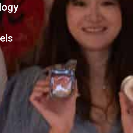
logy
els