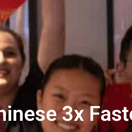
hinese 3x Fast