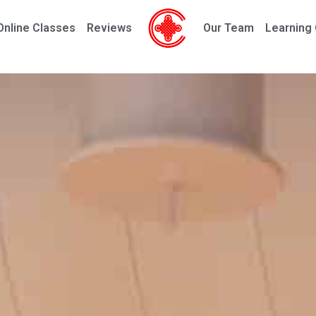
Online Classes
Reviews
Our Team
Learning