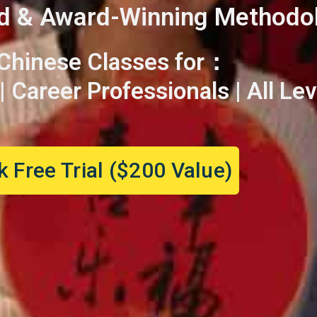
d & Award-Winning Methodo
 Chinese Classes for：
 Career Professionals | All Lev
 Free Trial ($200 Value)