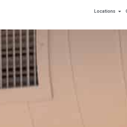
Locations