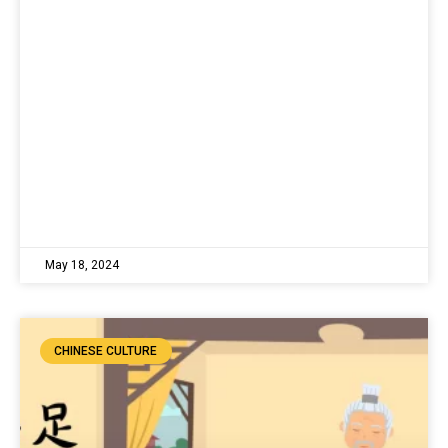
May 18, 2024
CHINESE CULTURE