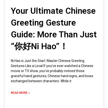
Your Ultimate Chinese
Greeting Gesture
Guide: More Than Just
“你好Ni Hao”！
Ni Hao is Just the Start: Master Chinese Greeting
Gestures Like a Local If you’ve ever watched a Chinese
movie or TV show, you’ve probably noticed those
graceful hand gestures, Chinese hand signs, and bows
exchanged between characters. While it
READ MORE »