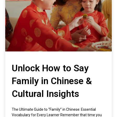
Unlock How to Say
Family in Chinese &
Cultural Insights
The Ultimate Guide to “Family” in Chinese: Essential
Vocabulary for Every Learner Remember that time you