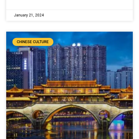
January 21, 2024
CHINESE CULTURE