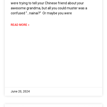
were trying to tell your Chinese friend about your
awesome grandma, but all you could muster was a
confused “…nainai?” Or maybe you were
READ MORE »
June 20, 2024