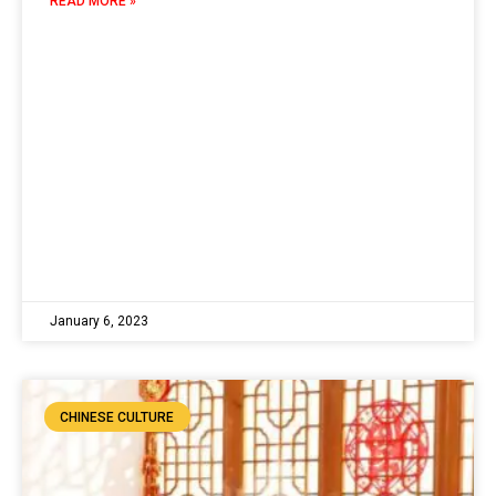
READ MORE »
January 6, 2023
CHINESE CULTURE