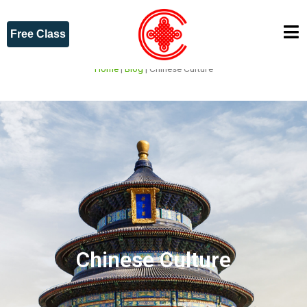
Free Class
Home
|
Blog
|
Chinese Culture
Chinese Culture