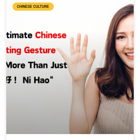
CHINESE CULTURE