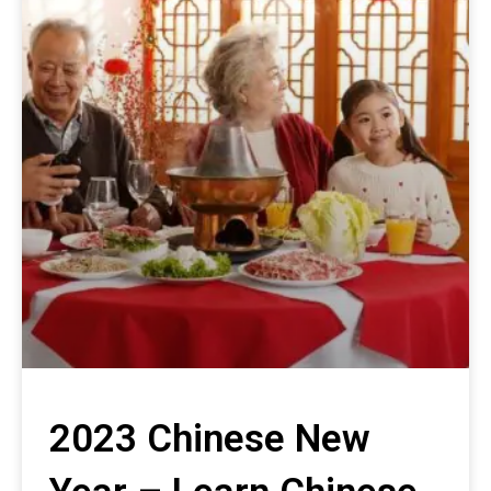
2023 Chinese New