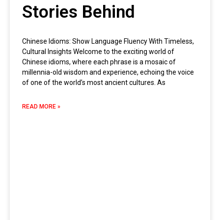
Stories Behind
Chinese Idioms: Show Language Fluency With Timeless,
Cultural Insights Welcome to the exciting world of
Chinese idioms, where each phrase is a mosaic of
millennia-old wisdom and experience, echoing the voice
of one of the world’s most ancient cultures. As
READ MORE »