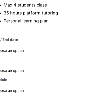
Max 4 students class
35 hours platform tutoring
Personal learning plan
 / End date
l
dule