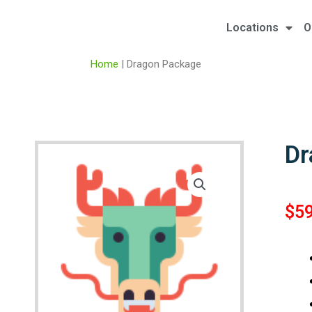
Locations
O
Home
|
Dragon Package
Dr
$
5