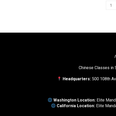
A
Chinese Classes in 
Headquarters:
500 108th Av
Washington Location:
Elite Man
California Location:
Elite Mand