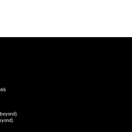
666
 beyond).
eyond).