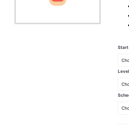
Start
Leve
Sche