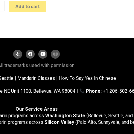
Add to cart
ll trademarks used with permission.
Seattle
|
Mandarin Classes |
How To Say Yes In Chinese
e NE Unit 1100, Bellevue, WA 98004 |
Phone:
+1 206-502-6
Our Service Areas
darin programs across
Washington State
(Bellevue, Seattle, and
arin programs across
Silicon Valley
(Palo Alto, Sunnyvale, and b