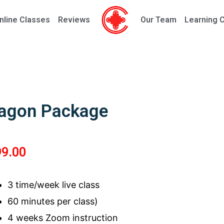
nline Classes
Reviews
Our Team
Learning 
agon Package
99.00
3 time/week live class
60 minutes per class)
4 weeks Zoom instruction