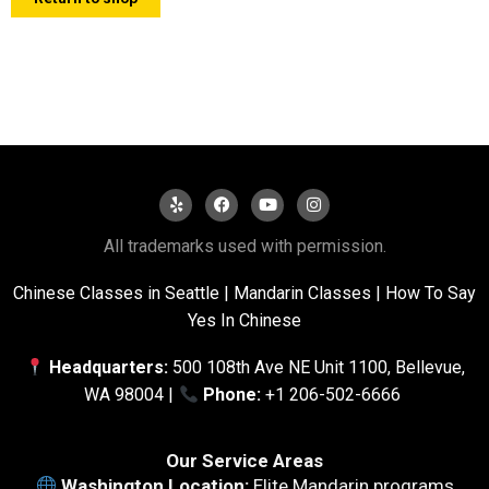
All trademarks used with permission.
Chinese Classes in Seattle
|
Mandarin Classes |
How To Say
Yes In Chinese
Headquarters:
500 108th Ave NE Unit 1100, Bellevue,
WA 98004 |
Phone:
+1 206-502-6666
Our Service Areas
Washington Location:
Elite Mandarin programs