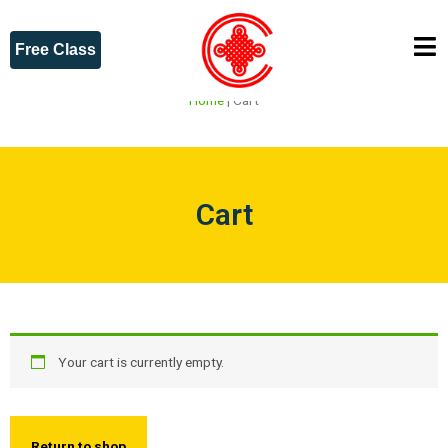
Free Class
Home
|
Cart
Cart
Your cart is currently empty.
Return to shop