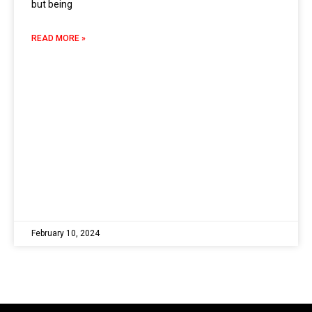
but being
READ MORE »
February 10, 2024