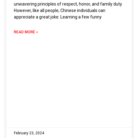
unwavering principles of respect, honor, and family duty.
However, like all people, Chinese individuals can
appreciate a great joke. Learning a few funny
READ MORE »
February 23, 2024