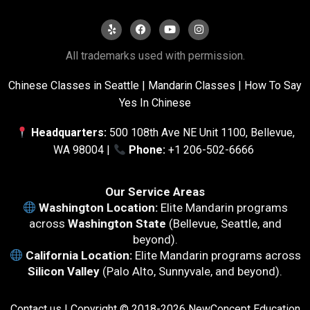
All trademarks used with permission.
Chinese Classes in Seattle
|
Mandarin Classes |
How To Say
Yes In Chinese
Headquarters:
500 108th Ave NE Unit 1100, Bellevue,
WA 98004 |
Phone:
+1 206-502-6666
Our Service Areas
Washington Location:
Elite Mandarin programs
across
Washington State
(Bellevue, Seattle, and
beyond).
California Location:
Elite Mandarin programs across
Silicon Valley
(Palo Alto, Sunnyvale, and beyond).
Contact us
| Copyright © 2018-2026 NewConcept Education