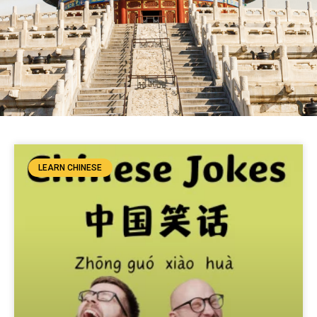
LEARN CHINESE