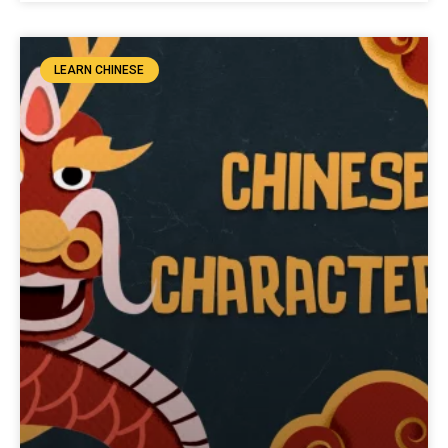
LEARN CHINESE