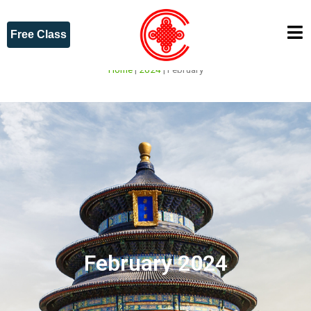
Free Class
Home
|
2024
|
February
February 2024