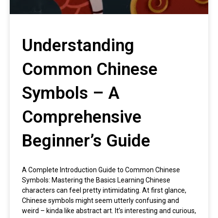
Understanding
Common Chinese
Symbols – A
Comprehensive
Beginner’s Guide
A Complete Introduction Guide to Common Chinese
Symbols: Mastering the Basics Learning Chinese
characters can feel pretty intimidating. At first glance,
Chinese symbols might seem utterly confusing and
weird – kinda like abstract art. It’s interesting and curious,