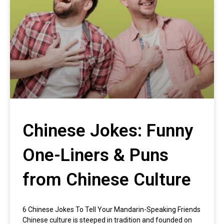
Chinese Jokes: Funny
One-Liners & Puns
from Chinese Culture
6 Chinese Jokes To Tell Your Mandarin-Speaking Friends
Chinese culture is steeped in tradition and founded on